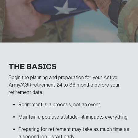
THE BASICS
Begin the planning and preparation for your Active
Army/AGR retirement 24 to 36 months before your
retirement date:
Retirement is a process, not an event.
Maintain a positive attitude—it impacts everything.
Preparing for retirement may take as much time as
a second job—start early.