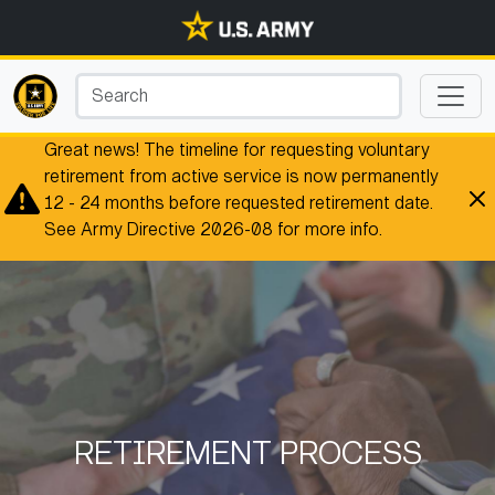
Great news! The timeline for requesting voluntary
retirement from active service is now permanently
12 - 24 months before requested retirement date.
See Army Directive 2026-08 for more info.
RETIREMENT PROCESS