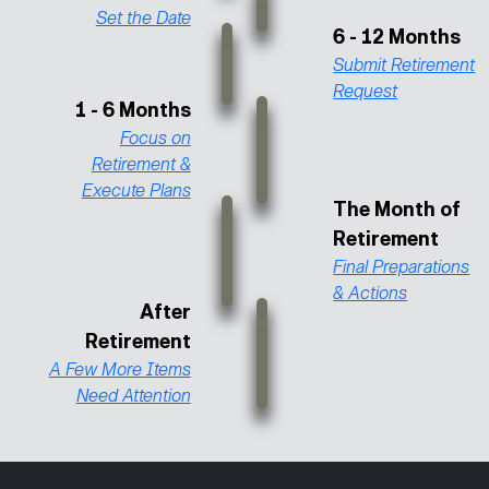
Set the Date
6 - 12 Months
Submit Retirement
Request
1 - 6 Months
Focus on
Retirement &
Execute Plans
The Month of
Retirement
Final Preparations
& Actions
After
Retirement
A Few More Items
Need Attention