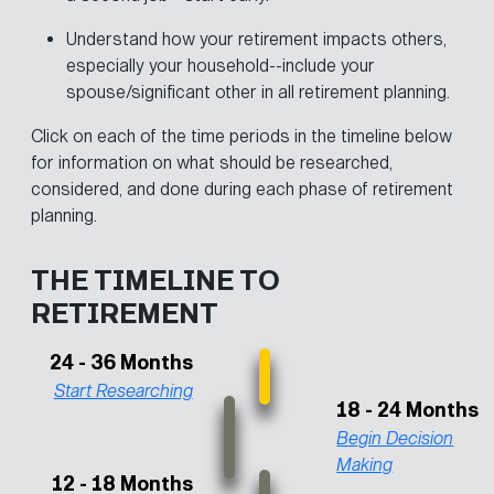
Understand how your retirement impacts others,
especially your household--include your
spouse/significant other in all retirement planning.
Click on each of the time periods in the timeline below
for information on what should be researched,
considered, and done during each phase of retirement
planning.
THE TIMELINE TO
RETIREMENT
24 - 36 Months
Start Researching
18 - 24 Months
Begin Decision
Making
12 - 18 Months