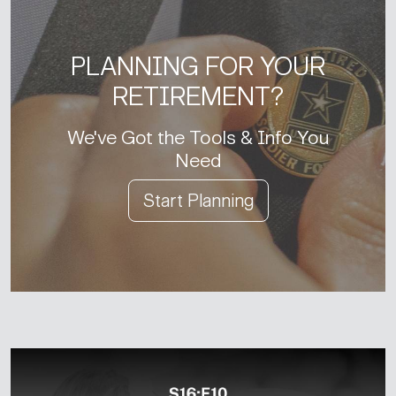
PLANNING FOR YOUR
RETIREMENT?
We've Got the Tools & Info You
Need
Start Planning