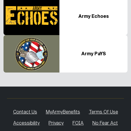
Army Echoes
Army PaYS
Contact Us
MyArmyBenefits
Terms Of Use
Accessibility
Privacy
FOIA
No Fear Act