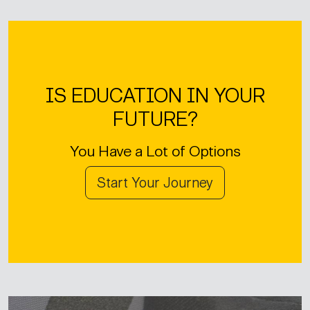
IS EDUCATION IN YOUR
FUTURE?
You Have a Lot of Options
Start Your Journey