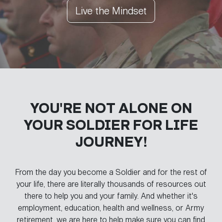
Live the Mindset
YOU'RE NOT ALONE ON
YOUR
SOLDIER FOR LIFE
JOURNEY!
From the day you become a Soldier and for the rest of
your life, there are literally thousands of resources out
there to help you and your family. And whether it's
employment, education, health and wellness, or Army
retirement, we are here to help make sure you can find