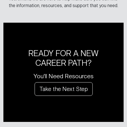
the information, resources, and support that you need.
READY FOR A NEW
CAREER PATH?
You'll Need Resources
Take the Next Step