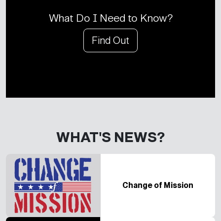
What Do I Need to Know?
Find Out
WHAT'S NEWS?
Change of Mission