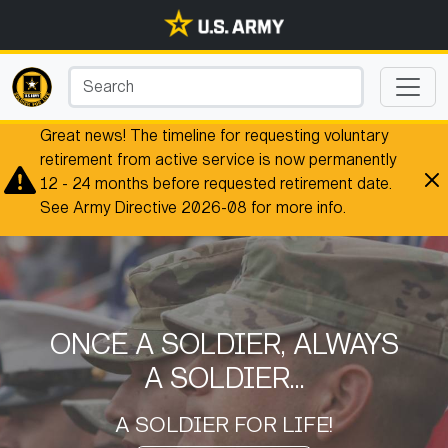
Great news! The timeline for requesting voluntary
retirement from active service is now permanently
12 - 24 months before requested retirement date.
See Army Directive 2026-08 for more info.
ONCE A SOLDIER, ALWAYS
A SOLDIER...
A SOLDIER FOR LIFE!