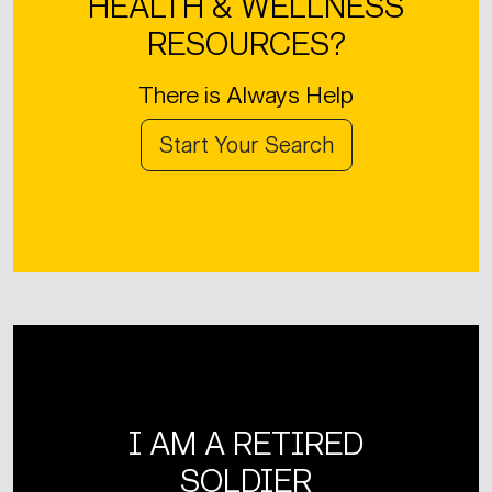
HEALTH & WELLNESS
RESOURCES?
There is Always Help
Start Your Search
I AM A RETIRED
SOLDIER