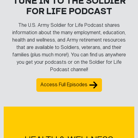
TUNE IN TO THE SOLDIER
FOR LIFE PODCAST
The U.S. Army Soldier for Life Podcast shares
information about the many employment, education,
health and wellness, and Army retirement resources
that are available to Soldiers, veterans, and their
families (plus much more!). You can find us anywhere
you get your podcasts or on the Soldier for Life
Podcast channel!
Access Full Episodes