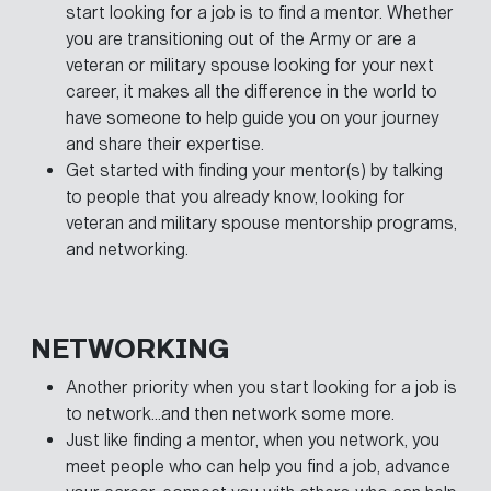
start looking for a job is to find a mentor. Whether
you are transitioning out of the Army or are a
veteran or military spouse looking for your next
career, it makes all the difference in the world to
have someone to help guide you on your journey
and share their expertise.
Get started with finding your mentor(s) by talking
to people that you already know, looking for
veteran and military spouse mentorship programs,
and networking.
NETWORKING
Another priority when you start looking for a job is
to network…and then network some more.
Just like finding a mentor, when you network, you
meet people who can help you find a job, advance