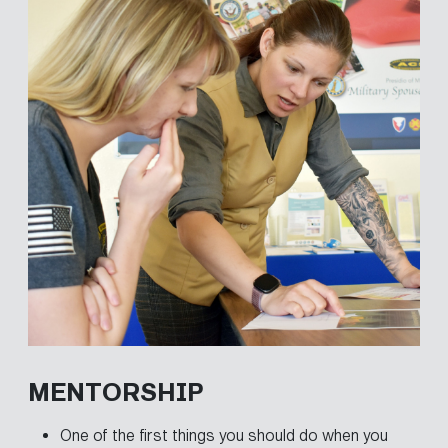
MENTORSHIP
One of the first things you should do when you