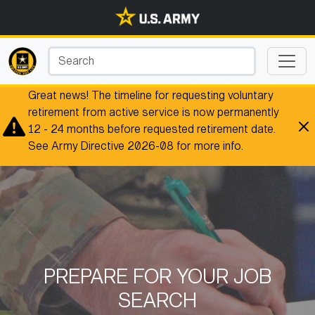
Great news! The timeline for requesting voluntary
retirement from active service is now permanently
12 - 24 months before requested retirement date.
See Army Directive 2026-08 for more info.
PREPARE FOR YOUR JOB
SEARCH